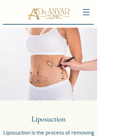
Liposuction
Liposuction is the process of removing