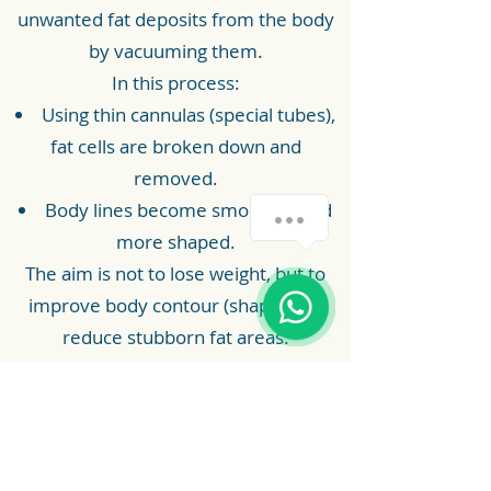
unwanted fat deposits from the body
by vacuuming them.
In this process:
Using thin cannulas (special tubes),
fat cells are broken down and
removed.
Body lines become smoother and
more shaped.
The aim is not to lose weight, but to
improve body contour (shape) and
reduce stubborn fat areas.