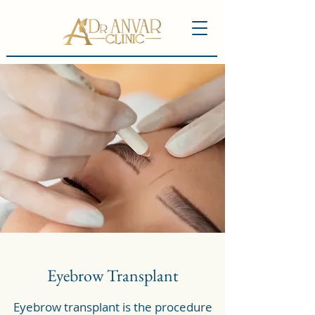
Eyebrow Transplant
Eyebrow transplant is the procedure