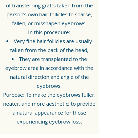
of transferring grafts taken from the
person’s own hair follicles to sparse,
fallen, or misshapen eyebrows.
In this procedure:
Very fine hair follicles are usually
taken from the back of the head,
They are transplanted to the
eyebrow area in accordance with the
natural direction and angle of the
eyebrows.
Purpose: To make the eyebrows fuller,
neater, and more aesthetic; to provide
a natural appearance for those
experiencing eyebrow loss.