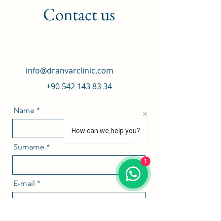
Contact us
info@dranvarclinic.com
+90 542 143 83 34
Name
How can we help you?
Surname
1
E-mail
Phone